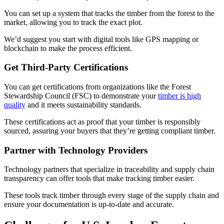
You can set up a system that tracks the timber from the forest to the
market, allowing you to track the exact plot.
We’d suggest you start with digital tools like GPS mapping or
blockchain to make the process efficient.
Get Third-Party Certifications
You can get certifications from organizations like the Forest
Stewardship Council (FSC) to demonstrate your
timber is high
quality
and it meets sustainability standards.
These certifications act as proof that your timber is responsibly
sourced, assuring your buyers that they’re getting compliant timber.
Partner with Technology Providers
Technology partners that specialize in traceability and supply chain
transparency can offer tools that make tracking timber easier.
These tools track timber through every stage of the supply chain and
ensure your documentation is up-to-date and accurate.