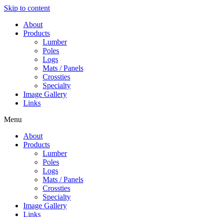
Skip to content
About
Products
Lumber
Poles
Logs
Mats / Panels
Crossties
Specialty
Image Gallery
Links
Menu
About
Products
Lumber
Poles
Logs
Mats / Panels
Crossties
Specialty
Image Gallery
Links