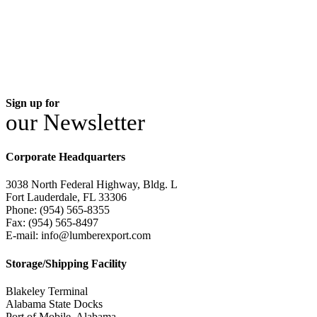
Sign up for
our Newsletter
Corporate Headquarters
3038 North Federal Highway, Bldg. L
Fort Lauderdale, FL 33306
Phone: (954) 565-8355
Fax: (954) 565-8497
E-mail: info@lumberexport.com
Storage/Shipping Facility
Blakeley Terminal
Alabama State Docks
Port of Mobile, Alabama