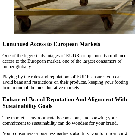
Continued Access to European Markets
One of the biggest advantages of EUDR compliance is continued
access to the European market, one of the largest consumers of
timber globally.
Playing by the rules and regulations of EUDR ensures you can
avoid bans and restrictions on their products, keeping your footing
firm in one of the most lucrative markets.
Enhanced Brand Reputation And Alignment With
Sustainability Goals
The market is environmentally conscious, and showing your
commitment to sustainability can do wonders for your brand.
Your consumers or business partners also trust you for prioritizing