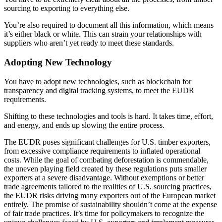
sourcing to exporting to everything else.
You’re also required to document all this information, which means
it’s either black or white. This can strain your relationships with
suppliers who aren’t yet ready to meet these standards.
Adopting New Technology
You have to adopt new technologies, such as blockchain for
transparency and digital tracking systems, to meet the EUDR
requirements.
Shifting to these technologies and tools is hard. It takes time, effort,
and energy, and ends up slowing the entire process.
The EUDR poses significant challenges for U.S. timber exporters,
from excessive compliance requirements to inflated operational
costs. While the goal of combating deforestation is commendable,
the uneven playing field created by these regulations puts smaller
exporters at a severe disadvantage. Without exemptions or better
trade agreements tailored to the realities of U.S. sourcing practices,
the EUDR risks driving many exporters out of the European market
entirely. The promise of sustainability shouldn’t come at the expense
of fair trade practices. It’s time for policymakers to recognize the