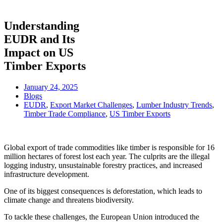
Understanding
EUDR and Its
Impact on US
Timber Exports
January 24, 2025
Blogs
EUDR
,
Export Market Challenges
,
Lumber Industry Trends
,
Timber Trade Compliance
,
US Timber Exports
Global export of trade commodities like timber is responsible for 16
million hectares of forest lost each year. The culprits are the illegal
logging industry, unsustainable forestry practices, and increased
infrastructure development.
One of its biggest consequences is deforestation, which leads to
climate change and threatens biodiversity.
To tackle these challenges, the European Union introduced the