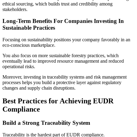
ethical sourcing, which builds trust and credibility among
stakeholders.
Long-Term Benefits For Companies Investing In
Sustainable Practices
Focusing on sustainability positions your company favorably in an
eco-conscious marketplace.
You also focus on more sustainable forestry practices, which
eventually lead to improved resource management and reduced
operational risks.
Moreover, investing in traceability systems and risk management
processes helps you build a protective layer against regulatory
changes and supply chain disruptions.
Best Practices for Achieving EUDR
Compliance
Build a Strong Traceability System
Traceability is the hardest part of EUDR compliance.