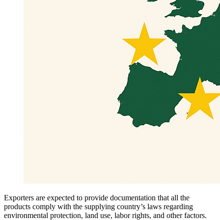
Exporters are expected to provide documentation that all the
products comply with the supplying country’s laws regarding
environmental protection, land use, labor rights, and other factors.