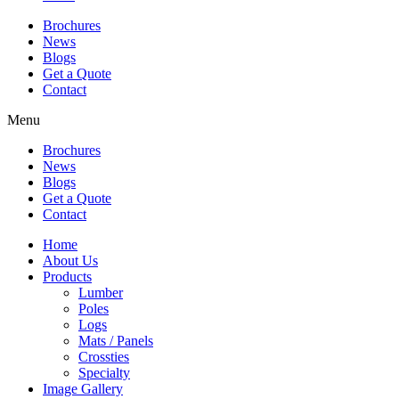
Brochures
News
Blogs
Get a Quote
Contact
Menu
Brochures
News
Blogs
Get a Quote
Contact
Home
About Us
Products
Lumber
Poles
Logs
Mats / Panels
Crossties
Specialty
Image Gallery