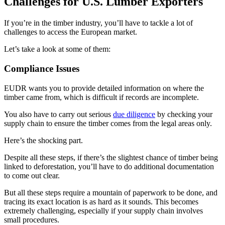
Challenges for U.S. Lumber Exporters
If you’re in the timber industry, you’ll have to tackle a lot of
challenges to access the European market.
Let’s take a look at some of them:
Compliance Issues
EUDR wants you to provide detailed information on where the
timber came from, which is difficult if records are incomplete.
You also have to carry out serious
due diligence
by checking your
supply chain to ensure the timber comes from the legal areas only.
Here’s the shocking part.
Despite all these steps, if there’s the slightest chance of timber being
linked to deforestation, you’ll have to do additional documentation
to come out clear.
But all these steps require a mountain of paperwork to be done, and
tracing its exact location is as hard as it sounds. This becomes
extremely challenging, especially if your supply chain involves
small procedures.