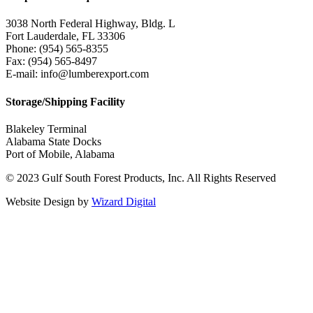
3038 North Federal Highway, Bldg. L
Fort Lauderdale, FL 33306
Phone: (954) 565-8355
Fax: (954) 565-8497
E-mail: info@lumberexport.com
Storage/Shipping Facility
Blakeley Terminal
Alabama State Docks
Port of Mobile, Alabama
© 2023 Gulf South Forest Products, Inc. All Rights Reserved
Website Design by
Wizard Digital