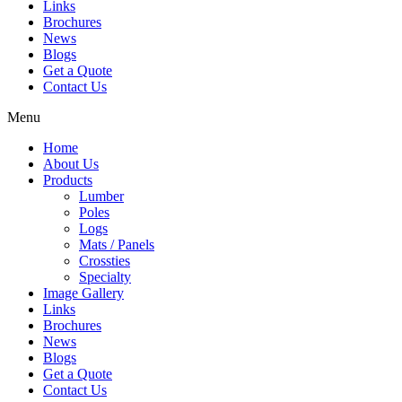
Links
Brochures
News
Blogs
Get a Quote
Contact Us
Menu
Home
About Us
Products
Lumber
Poles
Logs
Mats / Panels
Crossties
Specialty
Image Gallery
Links
Brochures
News
Blogs
Get a Quote
Contact Us