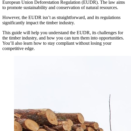
European Union Deforestation Regulation (EUDR). The law aims
to promote sustainability and conservation of natural resources.
However, the EUDR isn’t as straightforward, and its regulations
significantly impact the timber industry.
This guide will help you understand the EUDR, its challenges for
the timber industry, and how you can turn them into opportunities.
You’ll also learn how to stay compliant without losing your
competitive edge.