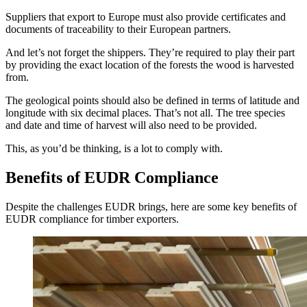
Suppliers that export to Europe must also provide certificates and
documents of traceability to their European partners.
And let’s not forget the shippers. They’re required to play their part
by providing the exact location of the forests the wood is harvested
from.
The geological points should also be defined in terms of latitude and
longitude with six decimal places. That’s not all. The tree species
and date and time of harvest will also need to be provided.
This, as you’d be thinking, is a lot to comply with.
Benefits of EUDR Compliance
Despite the challenges EUDR brings, here are some key benefits of
EUDR compliance for timber exporters.