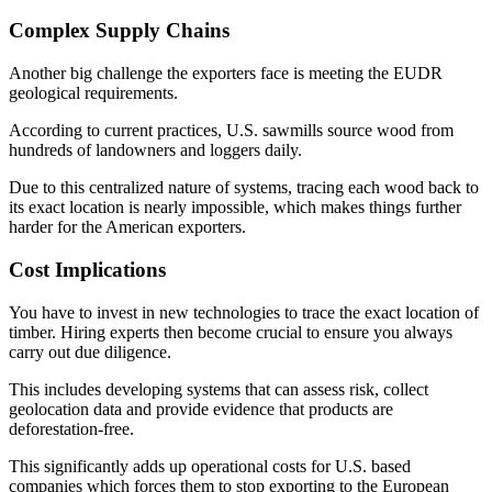
Complex Supply Chains
Another big challenge the exporters face is meeting the EUDR
geological requirements.
According to current practices, U.S. sawmills source wood from
hundreds of landowners and loggers daily.
Due to this centralized nature of systems, tracing each wood back to
its exact location is nearly impossible, which makes things further
harder for the American exporters.
Cost Implications
You have to invest in new technologies to trace the exact location of
timber. Hiring experts then become crucial to ensure you always
carry out due diligence.
This includes developing systems that can assess risk, collect
geolocation data and provide evidence that products are
deforestation-free.
This significantly adds up operational costs for U.S. based
companies which forces them to stop exporting to the European