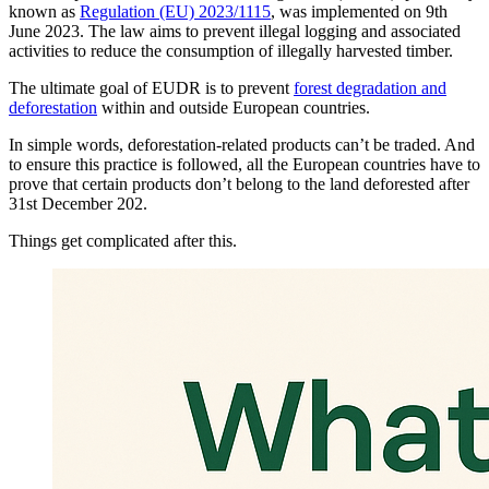
known as
Regulation (EU) 2023/1115
, was implemented on 9th
June 2023. The law aims to prevent illegal logging and associated
activities to reduce the consumption of illegally harvested timber.
The ultimate goal of EUDR is to prevent
forest degradation and
deforestation
within and outside European countries.
In simple words, deforestation-related products can’t be traded. And
to ensure this practice is followed, all the European countries have to
prove that certain products don’t belong to the land deforested after
31st December 202.
Things get complicated after this.