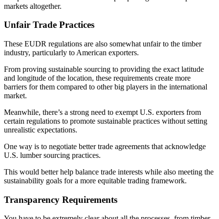
markets altogether.
Unfair Trade Practices
These EUDR regulations are also somewhat unfair to the timber
industry, particularly to American exporters.
From proving sustainable sourcing to providing the exact latitude
and longitude of the location, these requirements create more
barriers for them compared to other big players in the international
market.
Meanwhile, there’s a strong need to exempt U.S. exporters from
certain regulations to promote sustainable practices without setting
unrealistic expectations.
One way is to negotiate better trade agreements that acknowledge
U.S. lumber sourcing practices.
This would better help balance trade interests while also meeting the
sustainability goals for a more equitable trading framework.
Transparency Requirements
You have to be extremely clear about all the processes, from timber