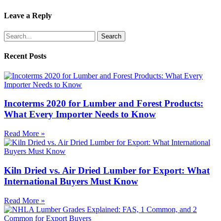
Leave a Reply
Search
Recent Posts
Incoterms 2020 for Lumber and Forest Products:
What Every Importer Needs to Know
Read More »
Kiln Dried vs. Air Dried Lumber for Export: What
International Buyers Must Know
Read More »