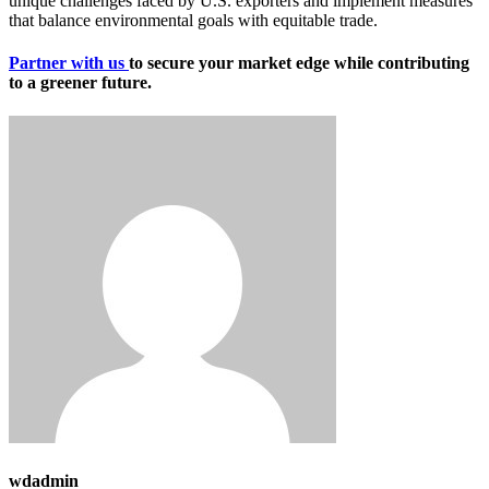
unique challenges faced by U.S. exporters and implement measures
that balance environmental goals with equitable trade.
Partner with us
to secure your market edge while contributing
to a greener future.
wdadmin