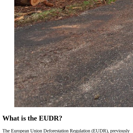
What is the EUDR?
The European Union Deforestation Regulation (EUDR), previously