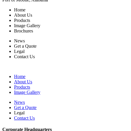
Home
About Us
Products
Image Gallery
Brochures
News
Get a Quote
Legal
Contact Us
Home
About Us
Products
Image Gallery
News
Get a Quote
Legal
Contact Us
Corporate Headquarters