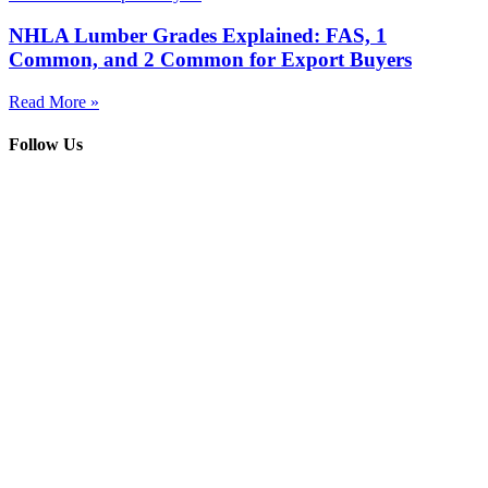
NHLA Lumber Grades Explained: FAS, 1
Common, and 2 Common for Export Buyers
Read More »
Follow Us