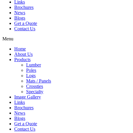
Links
Brochures
News
Blogs
Get a Quote
Contact Us
Menu
Home
About Us
Products
Lumber
Poles
Logs
Mats / Panels
Crossties
Specialty
Image Gallery
Links
Brochures
News
Blogs
Get a Quote
Contact Us