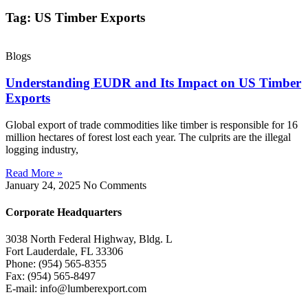
Tag: US Timber Exports
Blogs
Understanding EUDR and Its Impact on US Timber
Exports
Global export of trade commodities like timber is responsible for 16
million hectares of forest lost each year. The culprits are the illegal
logging industry,
Read More »
January 24, 2025
No Comments
Corporate Headquarters
3038 North Federal Highway, Bldg. L
Fort Lauderdale, FL 33306
Phone: (954) 565-8355
Fax: (954) 565-8497
E-mail: info@lumberexport.com