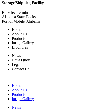
Storage/Shipping Facility
Blakeley Terminal
Alabama State Docks
Port of Mobile, Alabama
Home
About Us
Products
Image Gallery
Brochures
News
Get a Quote
Legal
Contact Us
Home
About Us
Products
Image Gallery
News