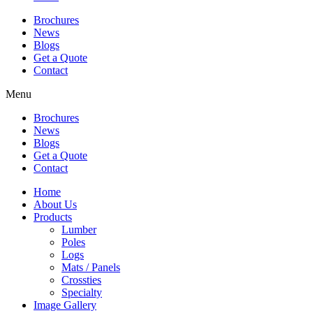
Brochures
News
Blogs
Get a Quote
Contact
Menu
Brochures
News
Blogs
Get a Quote
Contact
Home
About Us
Products
Lumber
Poles
Logs
Mats / Panels
Crossties
Specialty
Image Gallery