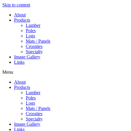
Skip to content
About
Products
Lumber
Poles
Logs
Mats / Panels
Crossties
Specialty
Image Gallery
Links
Menu
About
Products
Lumber
Poles
Logs
Mats / Panels
Crossties
Specialty
Image Gallery
Links