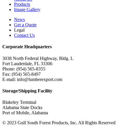
Products
Image Gallery
News
Get a Quote
Legal
Contact Us
Corporate Headquarters
3038 North Federal Highway, Bldg. L
Fort Lauderdale, FL 33306
Phone: (954) 565-8355
Fax: (954) 565-8497
E-mail: info@lumberexport.com
Storage/Shipping Facility
Blakeley Terminal
Alabama State Docks
Port of Mobile, Alabama
© 2023 Gulf South Forest Products, Inc. All Rights Reserved