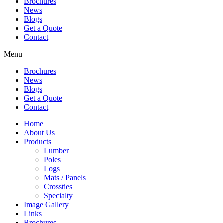
Brochures
News
Blogs
Get a Quote
Contact
Menu
Brochures
News
Blogs
Get a Quote
Contact
Home
About Us
Products
Lumber
Poles
Logs
Mats / Panels
Crossties
Specialty
Image Gallery
Links
Brochures