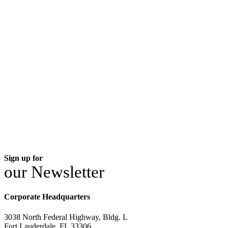
Sign up for
our Newsletter
Corporate Headquarters
3038 North Federal Highway, Bldg. L
Fort Lauderdale, FL 33306