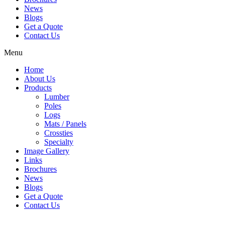
News
Blogs
Get a Quote
Contact Us
Menu
Home
About Us
Products
Lumber
Poles
Logs
Mats / Panels
Crossties
Specialty
Image Gallery
Links
Brochures
News
Blogs
Get a Quote
Contact Us