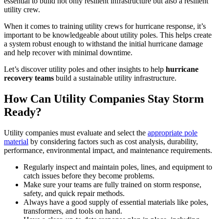
essential to build not only resilient infrastructure but also a resilient
utility crew.
When it comes to training utility crews for hurricane response, it’s
important to be knowledgeable about utility poles. This helps create
a system robust enough to withstand the initial hurricane damage
and help recover with minimal downtime.
Let’s discover utility poles and other insights to help
hurricane
recovery teams
build a sustainable utility infrastructure.
How Can Utility Companies Stay Storm
Ready?
Utility companies must evaluate and select the
appropriate pole
material
by considering factors such as cost analysis, durability,
performance, environmental impact, and maintenance requirements.
Regularly inspect and maintain poles, lines, and equipment to
catch issues before they become problems.
Make sure your teams are fully trained on storm response,
safety, and quick repair methods.
Always have a good supply of essential materials like poles,
transformers, and tools on hand.