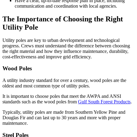
Have a clear, up-to-date response plan in place, including
communication and coordination with local agencies.
The Importance of Choosing the Right
Utility Pole
Utility poles are key to urban development and technological
progress. Crews must understand the difference between choosing
the right material and how they influence maintenance, durability,
cost-effectiveness and improve grid efficiency.
Wood Poles
A utility industry standard for over a century, wood poles are the
oldest and most common type of utility poles.
It is important to choose poles that meet the AWPA and ANSI
standards such as the wood poles from
Gulf South Forest Products
.
Typically, utility poles are made from Southern Yellow Pine and
Douglas Fir and can last up to 30 years and more with proper
maintenance.
Steel Poles