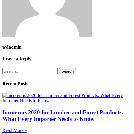
wdadmin
Leave a Reply
Search
Recent Posts
Incoterms 2020 for Lumber and Forest Products:
What Every Importer Needs to Know
Read More »