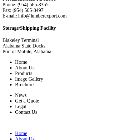
Phone: (954) 565-8355
Fax: (954) 565-8497
E-mail: info@lumberexport.com
Storage/Shipping Facility
Blakeley Terminal
Alabama State Docks
Port of Mobile, Alabama
Home
About Us
Products
Image Gallery
Brochures
News
Get a Quote
Legal
Contact Us
Home
About Us