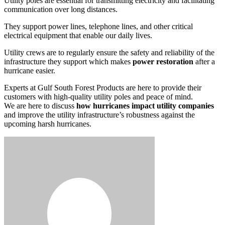
Utility poles are essential for transmitting electricity and facilitating
communication over long distances.
They support power lines, telephone lines, and other critical
electrical equipment that enable our daily lives.
Utility crews are to regularly ensure the safety and reliability of the
infrastructure they support which makes
power restoration
after a
hurricane easier.
Experts at Gulf South Forest Products are here to provide their
customers with high-quality utility poles and peace of mind.
We are here to discuss
how hurricanes impact utility companies
and improve the utility infrastructure’s robustness against the
upcoming harsh hurricanes.