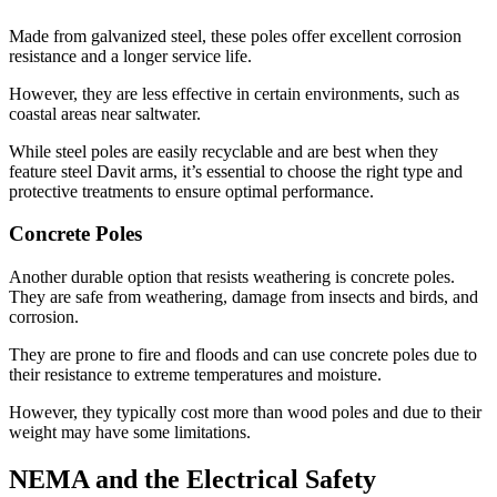
Made from galvanized steel, these poles offer excellent corrosion
resistance and a longer service life.
However, they are less effective in certain environments, such as
coastal areas near saltwater.
While steel poles are easily recyclable and are best when they
feature steel Davit arms, it’s essential to choose the right type and
protective treatments to ensure optimal performance.
Concrete Poles
Another durable option that resists weathering is concrete poles.
They are safe from weathering, damage from insects and birds, and
corrosion.
They are prone to fire and floods and can use concrete poles due to
their resistance to extreme temperatures and moisture.
However, they typically cost more than wood poles and due to their
weight may have some limitations.
NEMA and the Electrical Safety