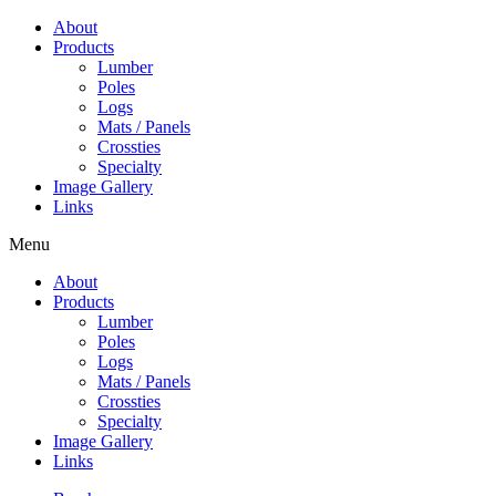
Skip
About
to
Products
content
Lumber
Poles
Logs
Mats / Panels
Crossties
Specialty
Image Gallery
Links
Menu
About
Products
Lumber
Poles
Logs
Mats / Panels
Crossties
Specialty
Image Gallery
Links