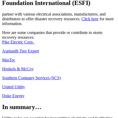
Foundation International (ESFI)
partner with various electrical associations, manufacturers, and
distributors to offer disaster recovery resources.
Click here
for more
information.
Here are some companies that provide or contribute to storm
recovery resources:
Pike Electric Corp.
Asplundh Tree Expert
MasTec
Henkels & McCoy
Southern Company Services (SCS)
United Utility
Duke Energy
In summary…