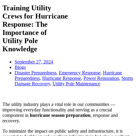
Training Utility
Crews for Hurricane
Response: The
Importance of
Utility Pole
Knowledge
September 27, 2024
Blogs
Disaster Preparedness
,
Emergency Response
,
Hurricane
Preparedness
,
Hurricane Response
,
Power Restoration
,
Storm
Damage Recovery
,
Utility Pole Maintenance
The utility industry plays a vital role in our communities —
improving everyday functionality and serving as a crucial
component in
hurricane season preparation
, response and
recovery.
To minimize the impact on public safety and infrastructure, it is