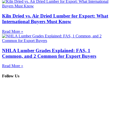
Kiln Dried vs. Air Dried Lumber for Export: What
International Buyers Must Know
Read More »
NHLA Lumber Grades Explained: FAS, 1
Common, and 2 Common for Export Buyers
Read More »
Follow Us