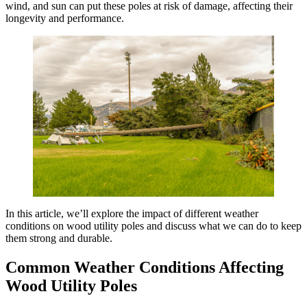
wind, and sun can put these poles at risk of damage, affecting their
longevity and performance.
In this article, we’ll explore the impact of different weather
conditions on wood utility poles and discuss what we can do to keep
them strong and durable.
Common Weather Conditions Affecting
Wood Utility Poles