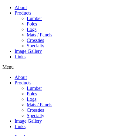
Skip
About
to
Products
content
Lumber
Poles
Logs
Mats / Panels
Crossties
Specialty
Image Gallery
Links
Menu
About
Products
Lumber
Poles
Logs
Mats / Panels
Crossties
Specialty
Image Gallery
Links