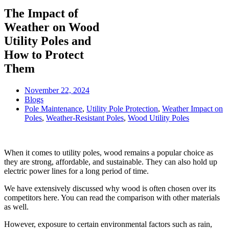
The Impact of
Weather on Wood
Utility Poles and
How to Protect
Them
November 22, 2024
Blogs
Pole Maintenance
,
Utility Pole Protection
,
Weather Impact on
Poles
,
Weather-Resistant Poles
,
Wood Utility Poles
When it comes to utility poles, wood remains a popular choice as
they are strong, affordable, and sustainable. They can also hold up
electric power lines for a long period of time.
We have extensively discussed why wood is often chosen over its
competitors here. You can read the comparison with other materials
as well.
However, exposure to certain environmental factors such as rain,