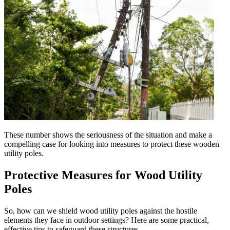
These number shows the seriousness of the situation and make a
compelling case for looking into measures to protect these wooden
utility poles.
Protective Measures for Wood Utility
Poles
So, how can we shield wood utility poles against the hostile
elements they face in outdoor settings? Here are some practical,
effective tips to safeguard these structures.