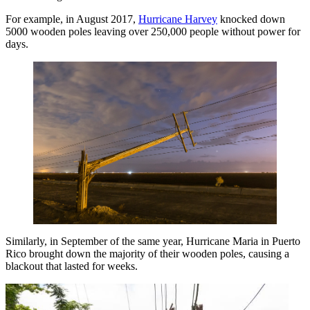
For example, in August 2017,
Hurricane Harvey
knocked down
5000 wooden poles leaving over 250,000 people without power for
days.
Similarly, in September of the same year, Hurricane Maria in Puerto
Rico brought down the majority of their wooden poles, causing a
blackout that lasted for weeks.