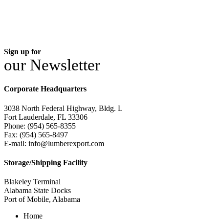
Sign up for
our Newsletter
Corporate Headquarters
3038 North Federal Highway, Bldg. L
Fort Lauderdale, FL 33306
Phone: (954) 565-8355
Fax: (954) 565-8497
E-mail: info@lumberexport.com
Storage/Shipping Facility
Blakeley Terminal
Alabama State Docks
Port of Mobile, Alabama
Home