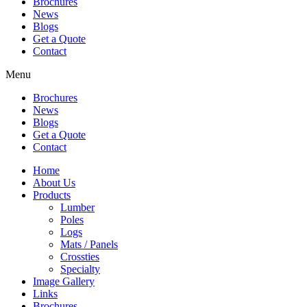
Brochures
News
Blogs
Get a Quote
Contact
Menu
Brochures
News
Blogs
Get a Quote
Contact
Home
About Us
Products
Lumber
Poles
Logs
Mats / Panels
Crossties
Specialty
Image Gallery
Links
Brochures