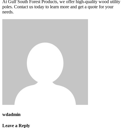
At Gulf South Forest Products, we offer high-quality wood utility
poles. Contact us today to learn more and get a quote for your
needs.
wdadmin
Leave a Reply