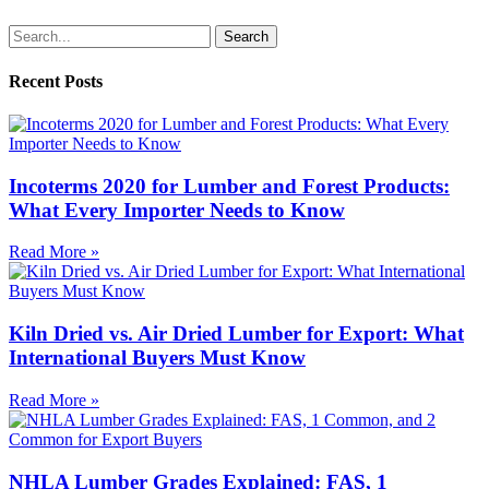
Search
Recent Posts
Incoterms 2020 for Lumber and Forest Products:
What Every Importer Needs to Know
Read More »
Kiln Dried vs. Air Dried Lumber for Export: What
International Buyers Must Know
Read More »
NHLA Lumber Grades Explained: FAS, 1