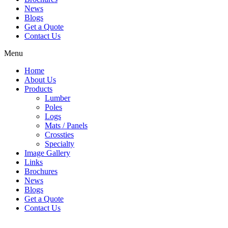
News
Blogs
Get a Quote
Contact Us
Menu
Home
About Us
Products
Lumber
Poles
Logs
Mats / Panels
Crossties
Specialty
Image Gallery
Links
Brochures
News
Blogs
Get a Quote
Contact Us