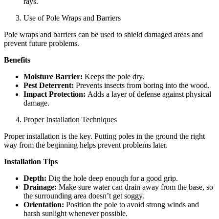
rays.
Use of Pole Wraps and Barriers
Pole wraps and barriers can be used to shield damaged areas and
prevent future problems.
Benefits
Moisture Barrier:
Keeps the pole dry.
Pest Deterrent:
Prevents insects from boring into the wood.
Impact Protection:
Adds a layer of defense against physical
damage.
Proper Installation Techniques
Proper installation is the key. Putting poles in the ground the right
way from the beginning helps prevent problems later.
Installation Tips
Depth:
Dig the hole deep enough for a good grip.
Drainage:
Make sure water can drain away from the base, so
the surrounding area doesn’t get soggy.
Orientation:
Position the pole to avoid strong winds and
harsh sunlight whenever possible.