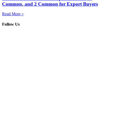
Common, and 2 Common for Export Buyers
Read More »
Follow Us