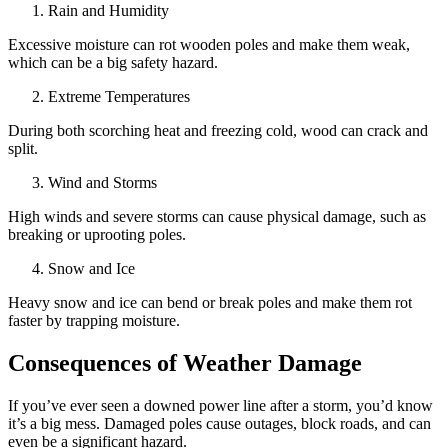
Rain and Humidity
Excessive moisture can rot wooden poles and make them weak,
which can be a big safety hazard.
Extreme Temperatures
During both scorching heat and freezing cold, wood can crack and
split.
Wind and Storms
High winds and severe storms can cause physical damage, such as
breaking or uprooting poles.
Snow and Ice
Heavy snow and ice can bend or break poles and make them rot
faster by trapping moisture.
Consequences of Weather Damage
If you’ve ever seen a downed power line after a storm, you’d know
it’s a big mess. Damaged poles cause outages, block roads, and can
even be a significant hazard.