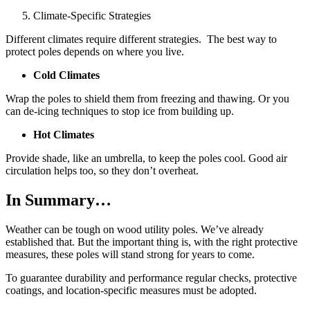
Climate-Specific Strategies
Different climates require different strategies. The best way to
protect poles depends on where you live.
Cold Climates
Wrap the poles to shield them from freezing and thawing. Or you
can de-icing techniques to stop ice from building up.
Hot Climates
Provide shade, like an umbrella, to keep the poles cool. Good air
circulation helps too, so they don’t overheat.
In Summary…
Weather can be tough on wood utility poles. We’ve already
established that. But the important thing is, with the right protective
measures, these poles will stand strong for years to come.
To guarantee durability and performance regular checks, protective
coatings, and location-specific measures must be adopted.