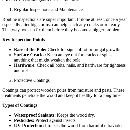
Regular Inspections and Maintenance
Routine inspections are super important. If done at least, once a year,
especially after big storms, can help catch any cracks or rot early.
That way, we can fix them before they become a bigger problem.
Key Inspection Points
Base of the Pole:
Check for signs of rot or fungal growth.
Surface Cracks:
Keep an eye out for cracks or splits,
anything that might weaken the pole.
Hardware:
Check all bolts, nails, and hardware for tightness
and rust.
Protective Coatings
Coatings can protect wooden poles from moisture and pests. These
treatments penetrate the wood and keep it healthy for a long time.
Types of Coatings
Waterproof Sealants:
Keeps the wood dry.
Pesticides:
Protect against insects
UV Protection:
Protects the wood from harmful ultraviolet