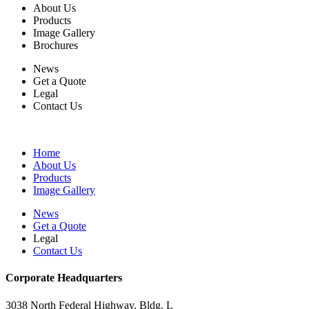
About Us
Products
Image Gallery
Brochures
News
Get a Quote
Legal
Contact Us
Home
About Us
Products
Image Gallery
News
Get a Quote
Legal
Contact Us
Corporate Headquarters
3038 North Federal Highway, Bldg. L