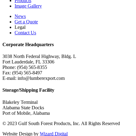
Products
Image Gallery
News
Get a Quote
Legal
Contact Us
Corporate Headquarters
3038 North Federal Highway, Bldg. L
Fort Lauderdale, FL 33306
Phone: (954) 565-8355
Fax: (954) 565-8497
E-mail: info@lumberexport.com
Storage/Shipping Facility
Blakeley Terminal
Alabama State Docks
Port of Mobile, Alabama
© 2023 Gulf South Forest Products, Inc. All Rights Reserved
Website Design by
Wizard Digital