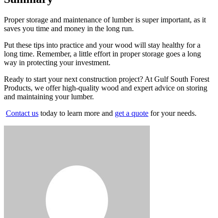
Proper storage and maintenance of lumber is super important, as it
saves you time and money in the long run.
Put these tips into practice and your wood will stay healthy for a
long time. Remember, a little effort in proper storage goes a long
way in protecting your investment.
Ready to start your next construction project? At Gulf South Forest
Products, we offer high-quality wood and expert advice on storing
and maintaining your lumber.
Contact us
today to learn more and
get a quote
for your needs.