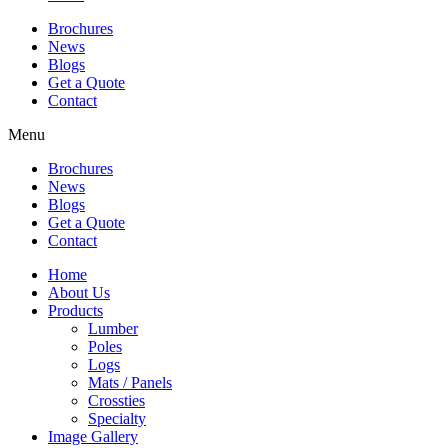
Brochures
News
Blogs
Get a Quote
Contact
Menu
Brochures
News
Blogs
Get a Quote
Contact
Home
About Us
Products
Lumber
Poles
Logs
Mats / Panels
Crossties
Specialty
Image Gallery