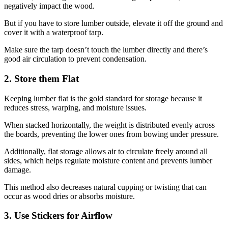
negatively impact the wood.
But if you have to store lumber outside, elevate it off the ground and
cover it with a waterproof tarp.
Make sure the tarp doesn’t touch the lumber directly and there’s
good air circulation to prevent condensation.
2. Store them Flat
Keeping lumber flat is the gold standard for storage because it
reduces stress, warping, and moisture issues.
When stacked horizontally, the weight is distributed evenly across
the boards, preventing the lower ones from bowing under pressure.
Additionally, flat storage allows air to circulate freely around all
sides, which helps regulate moisture content and prevents lumber
damage.
This method also decreases natural cupping or twisting that can
occur as wood dries or absorbs moisture.
3. Use Stickers for Airflow