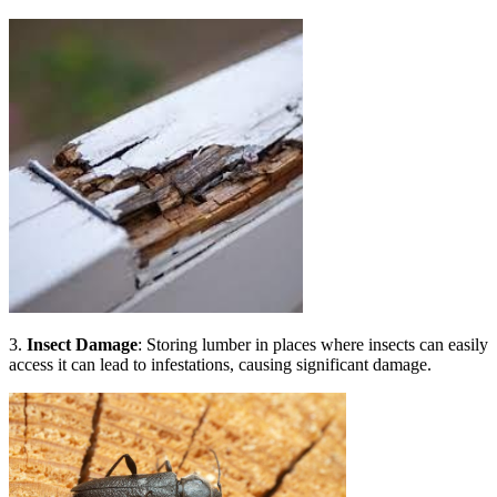
3.
Insect Damage
: Storing lumber in places where insects can easily
access it can lead to infestations, causing significant damage.