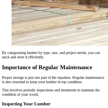
By categorizing lumber by type, size, and project needs, you can
stack and store it efficiently.
Importance of Regular Maintenance
Proper storage is just one part of the equation. Regular maintenance
is also essential to keep your lumber in top condition.
This involves periodic inspections and treatments to maintain the
condition of your wood.
Inspecting Your Lumber