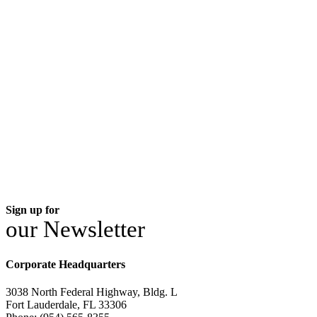
Sign up for
our Newsletter
Corporate Headquarters
3038 North Federal Highway, Bldg. L
Fort Lauderdale, FL 33306