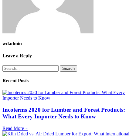
wdadmin
Leave a Reply
Search
Recent Posts
Incoterms 2020 for Lumber and Forest Products:
What Every Importer Needs to Know
Read More »