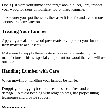
Don’t just store your lumber and forget about it. Regularly inspect
your wood for signs of moisture, rot, or insect damage.
The sooner you spot the issue, the easier it is to fix and avoid more
serious problems later on.
Treating Your Lumber
Applying a sealant or wood preservative can protect your lumber
from moisture and insects.
Make sure to reapply these treatments as recommended by the
manufacturer. This is especially important for wood that you will use
outdoors.
Handling Lumber with Care
When moving or handling your lumber, be gentle.
Dropping or dragging it can cause dents, scratches, and other
damage. To avoid bending with longer pieces, use proper lifting
techniques and provide support.
Summary