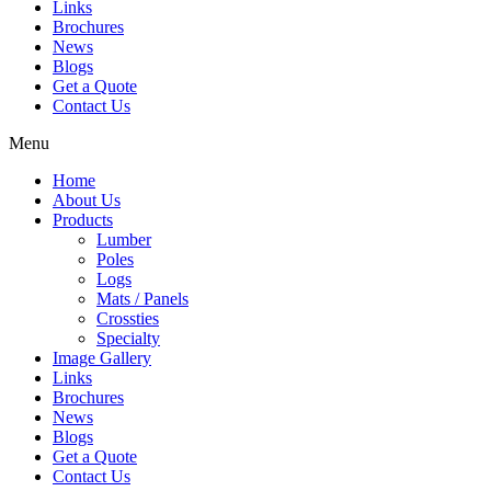
Links
Brochures
News
Blogs
Get a Quote
Contact Us
Menu
Home
About Us
Products
Lumber
Poles
Logs
Mats / Panels
Crossties
Specialty
Image Gallery
Links
Brochures
News
Blogs
Get a Quote
Contact Us