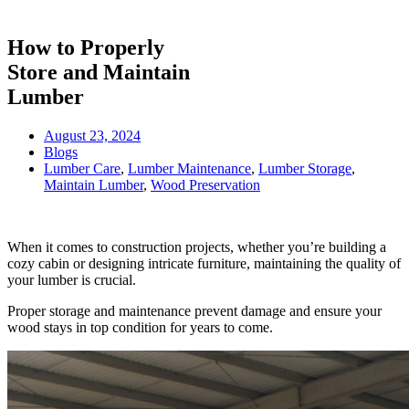
How to Properly
Store and Maintain
Lumber
August 23, 2024
Blogs
Lumber Care
,
Lumber Maintenance
,
Lumber Storage
,
Maintain Lumber
,
Wood Preservation
When it comes to construction projects, whether you’re building a
cozy cabin or designing intricate furniture, maintaining the quality of
your lumber is crucial.
Proper storage and maintenance prevent damage and ensure your
wood stays in top condition for years to come.