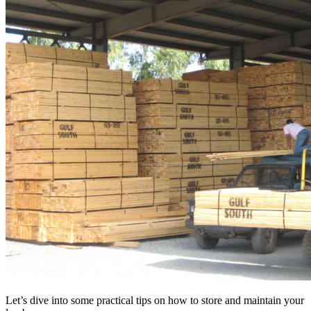
Let’s dive into some practical tips on how to store and maintain your