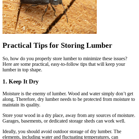
Practical Tips for Storing Lumber
So, how do you properly store lumber to minimize these issues?
Here are some practical, easy-to-follow tips that will keep your
lumber in top shape.
1. Keep It Dry
Moisture is the enemy of lumber. Wood and water simply don’t get
along. Therefore, dry lumber needs to be protected from moisture to
maintain its quality.
Store your wood in a dry place, away from any sources of moisture.
Garages, basements, or dedicated storage sheds can work well.
Ideally, you should avoid outdoor storage of dry lumber. The
elements, including water and fluctuating temperatures, can