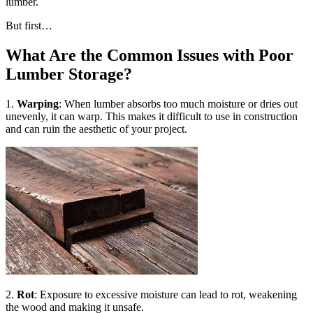
lumber.
But first…
What Are the Common Issues with Poor
Lumber Storage?
1.
Warping
: When lumber absorbs too much moisture or dries out
unevenly, it can warp. This makes it difficult to use in construction
and can ruin the aesthetic of your project.
2.
Rot
: Exposure to excessive moisture can lead to rot, weakening
the wood and making it unsafe.