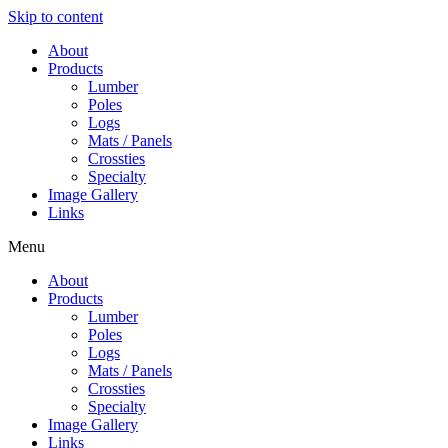
Skip to content
About
Products
Lumber
Poles
Logs
Mats / Panels
Crossties
Specialty
Image Gallery
Links
Menu
About
Products
Lumber
Poles
Logs
Mats / Panels
Crossties
Specialty
Image Gallery
Links