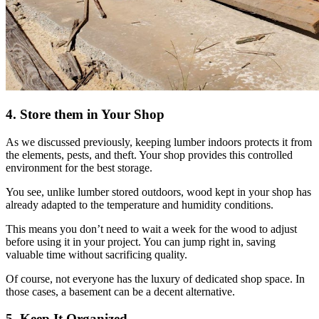
4. Store them in Your Shop
As we discussed previously, keeping lumber indoors protects it from
the elements, pests, and theft. Your shop provides this controlled
environment for the best storage.
You see, unlike lumber stored outdoors, wood kept in your shop has
already adapted to the temperature and humidity conditions.
This means you don’t need to wait a week for the wood to adjust
before using it in your project. You can jump right in, saving
valuable time without sacrificing quality.
Of course, not everyone has the luxury of dedicated shop space. In
those cases, a basement can be a decent alternative.
5. Keep It Organized