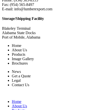
Phone: (954) 565-8355
Fax: (954) 565-8497
E-mail: info@lumberexport.com
Storage/Shipping Facility
Blakeley Terminal
Alabama State Docks
Port of Mobile, Alabama
Home
About Us
Products
Image Gallery
Brochures
News
Get a Quote
Legal
Contact Us
Home
About Us