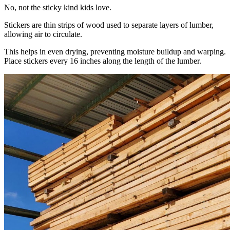
No, not the sticky kind kids love.
Stickers are thin strips of wood used to separate layers of lumber,
allowing air to circulate.
This helps in even drying, preventing moisture buildup and warping.
Place stickers every 16 inches along the length of the lumber.