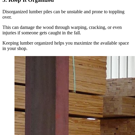
Disorganized lumber piles can be unstable and prone to toppling
over.
This can damage the wood through warping, cracking, or even
injuries if someone gets caught in the fall.
Keeping lumber organized helps you maximize the available space
in your shop.