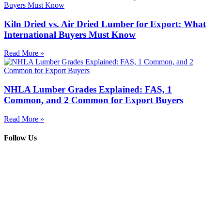
Kiln Dried vs. Air Dried Lumber for Export: What
International Buyers Must Know
Read More »
NHLA Lumber Grades Explained: FAS, 1
Common, and 2 Common for Export Buyers
Read More »
Follow Us