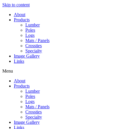
Skip to content
About
Products
Lumber
Poles
Logs
Mats / Panels
Crossties
Specialty
Image Gallery
Links
Menu
About
Products
Lumber
Poles
Logs
Mats / Panels
Crossties
Specialty
Image Gallery
Links