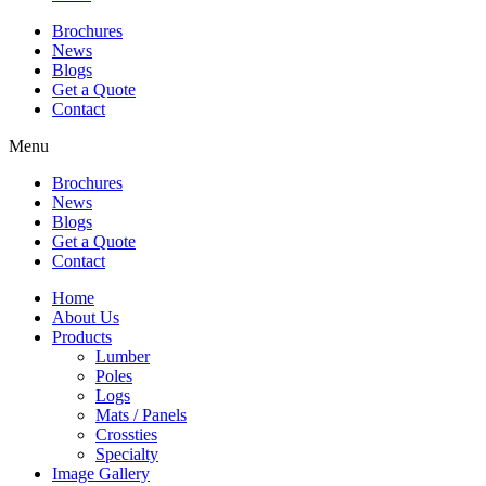
Brochures
News
Blogs
Get a Quote
Contact
Menu
Brochures
News
Blogs
Get a Quote
Contact
Home
About Us
Products
Lumber
Poles
Logs
Mats / Panels
Crossties
Specialty
Image Gallery