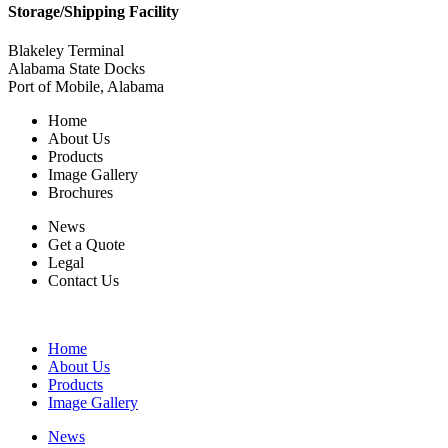
Storage/Shipping Facility
Blakeley Terminal
Alabama State Docks
Port of Mobile, Alabama
Home
About Us
Products
Image Gallery
Brochures
News
Get a Quote
Legal
Contact Us
Home
About Us
Products
Image Gallery
News