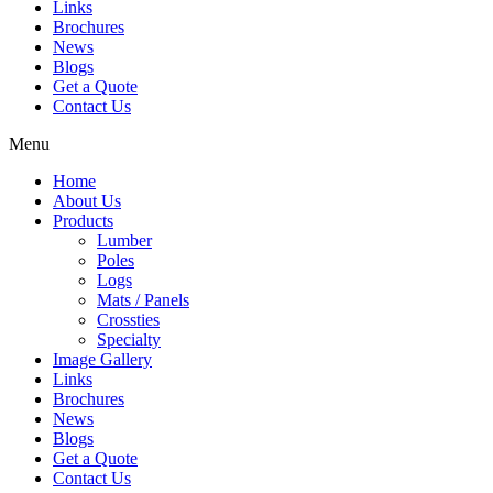
Links
Brochures
News
Blogs
Get a Quote
Contact Us
Menu
Home
About Us
Products
Lumber
Poles
Logs
Mats / Panels
Crossties
Specialty
Image Gallery
Links
Brochures
News
Blogs
Get a Quote
Contact Us