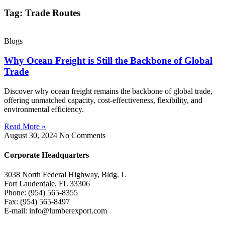
Tag: Trade Routes
Blogs
Why Ocean Freight is Still the Backbone of Global
Trade
Discover why ocean freight remains the backbone of global trade,
offering unmatched capacity, cost-effectiveness, flexibility, and
environmental efficiency.
Read More »
August 30, 2024
No Comments
Corporate Headquarters
3038 North Federal Highway, Bldg. L
Fort Lauderdale, FL 33306
Phone: (954) 565-8355
Fax: (954) 565-8497
E-mail: info@lumberexport.com