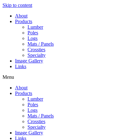
Skip to content
About
Products
Lumber
Poles
Logs
Mats / Panels
Crossties
Specialty
Image Gallery
Links
Menu
About
Products
Lumber
Poles
Logs
Mats / Panels
Crossties
Specialty
Image Gallery
Links