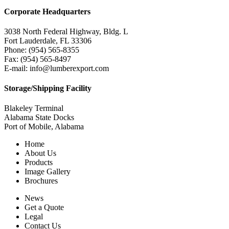
Corporate Headquarters
3038 North Federal Highway, Bldg. L
Fort Lauderdale, FL 33306
Phone: (954) 565-8355
Fax: (954) 565-8497
E-mail: info@lumberexport.com
Storage/Shipping Facility
Blakeley Terminal
Alabama State Docks
Port of Mobile, Alabama
Home
About Us
Products
Image Gallery
Brochures
News
Get a Quote
Legal
Contact Us