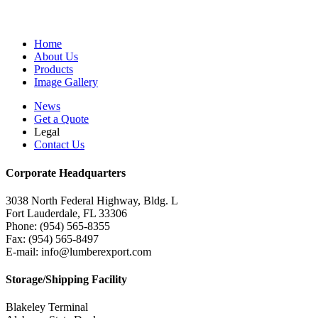
Home
About Us
Products
Image Gallery
News
Get a Quote
Legal
Contact Us
Corporate Headquarters
3038 North Federal Highway, Bldg. L
Fort Lauderdale, FL 33306
Phone: (954) 565-8355
Fax: (954) 565-8497
E-mail: info@lumberexport.com
Storage/Shipping Facility
Blakeley Terminal