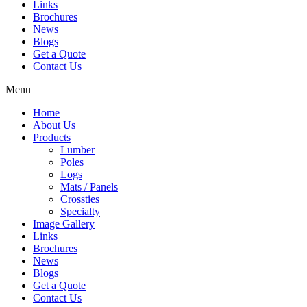
Links
Brochures
News
Blogs
Get a Quote
Contact Us
Menu
Home
About Us
Products
Lumber
Poles
Logs
Mats / Panels
Crossties
Specialty
Image Gallery
Links
Brochures
News
Blogs
Get a Quote
Contact Us