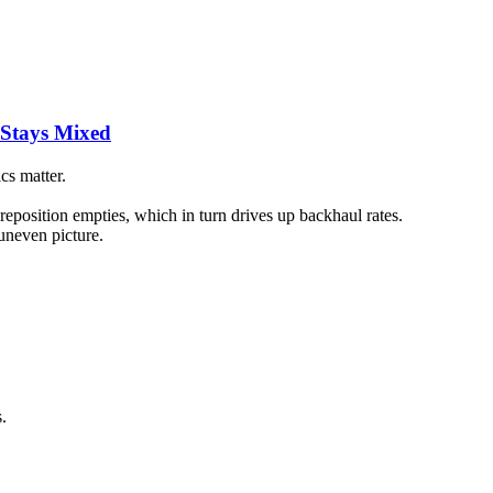
 Stays Mixed
cs matter.
reposition empties, which in turn drives up backhaul rates.
uneven picture.
.