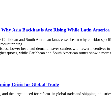
t: Why Asia Backhauls Are Rising While Latin America
le Caribbean and South American lanes ease. Learn why corridor specifi
roduct pricing.
istics. Lower headhaul demand leaves carriers with fewer incentives to 
 higher quotes, while Caribbean and South American routes show a more 
ming Crisis for Global Trade
n, and the urgent need for reforms in global trade and shipping industries