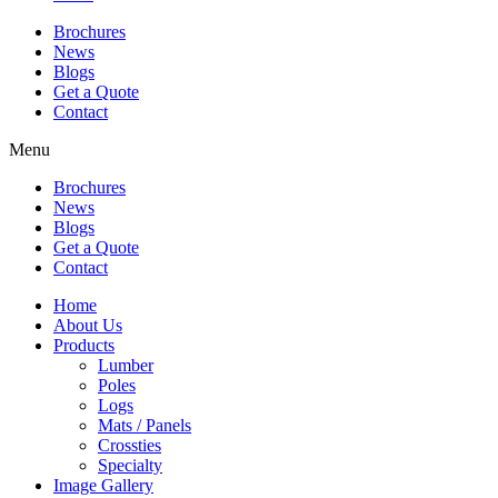
Brochures
News
Blogs
Get a Quote
Contact
Menu
Brochures
News
Blogs
Get a Quote
Contact
Home
About Us
Products
Lumber
Poles
Logs
Mats / Panels
Crossties
Specialty
Image Gallery