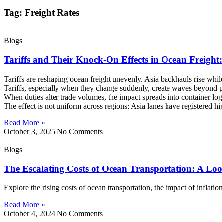
Tag: Freight Rates
Blogs
Tariffs and Their Knock-On Effects in Ocean Freigh
Tariffs are reshaping ocean freight unevenly. Asia backhauls rise whi
Tariffs, especially when they change suddenly, create waves beyond p
When duties alter trade volumes, the impact spreads into container log
The effect is not uniform across regions: Asia lanes have registered
Read More »
October 3, 2025
No Comments
Blogs
The Escalating Costs of Ocean Transportation: A Loo
Explore the rising costs of ocean transportation, the impact of inflatio
Read More »
October 4, 2024
No Comments